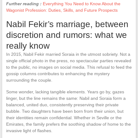
Further reading :
Everything You Need to Know About the
Wagonist Profession: Duties, Skills, and Future Prospects
Nabil Fekir’s marriage, between
discretion and rumors: what we
really know
In 2015, Nabil Fekir married Soraia in the utmost sobriety. Not a
single official photo in the press, no spectacular parties revealed
to the public, no images on social media. This refusal to feed the
gossip columns contributes to enhancing the mystery
surrounding the couple.
Some wonder, lacking tangible elements. Years go by, gazes
linger, but the line remains the same: Nabil and Soraia form a
balanced, united duo, consistently preserving their private
bubble. Two daughters have been born from their union, but
their identities remain confidential. Whether in Seville or the
Emirates, the family prefers the soothing shadow of home to the
invasive light of flashes.