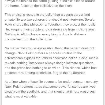
always maintained the same guiding principle: silence around
the home, focus on the collective on the pitch.
This choice is rooted in the belief that a sports career and
private life are two spheres that should not intertwine. Soraia
Fekir shares this philosophy. Together, they protect their daily
life, keeping their couple and children safe from indiscretions.
Nothing is left to chance; everything is done to distance
themselves from the futile noise.
No matter the city, Seville or Abu Dhabi, the pattern does not
change. Nabil Fekir prefers a peaceful routine to the
ostentatious exploits that others showcase online. Social media
reveals nothing, interviews always dodge intimate questions,
and the press has nothing to chew on. This silence, which has
become rare among celebrities, forges their difference.
At a time when private life seems to be under constant scrutiny,
Nabil Fekir demonstrates that some powerful stories are lived
away from the spotlight, and that silence, at times, preserves
what is most valuable.