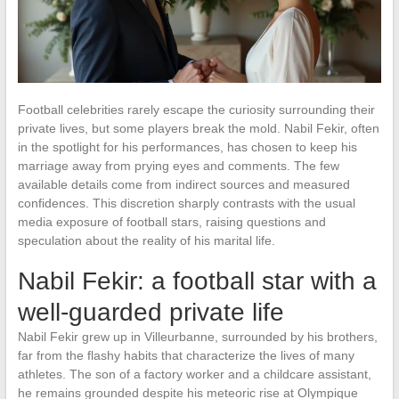
Football celebrities rarely escape the curiosity surrounding their
private lives, but some players break the mold. Nabil Fekir, often
in the spotlight for his performances, has chosen to keep his
marriage away from prying eyes and comments. The few
available details come from indirect sources and measured
confidences. This discretion sharply contrasts with the usual
media exposure of football stars, raising questions and
speculation about the reality of his marital life.
Nabil Fekir: a football star with a
well-guarded private life
Nabil Fekir grew up in Villeurbanne, surrounded by his brothers,
far from the flashy habits that characterize the lives of many
athletes. The son of a factory worker and a childcare assistant,
he remains grounded despite his meteoric rise at Olympique