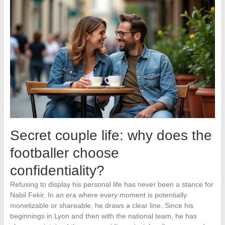
Secret couple life: why does the
footballer choose
confidentiality?
Refusing to display his personal life has never been a stance for
Nabil Fekir. In an era where every moment is potentially
monetizable or shareable, he draws a clear line. Since his
beginnings in Lyon and then with the national team, he has