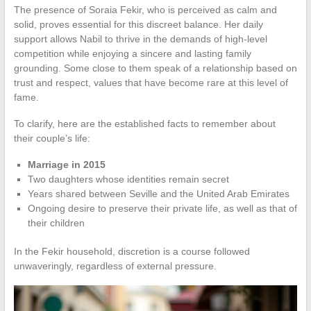
The presence of Soraia Fekir, who is perceived as calm and
solid, proves essential for this discreet balance. Her daily
support allows Nabil to thrive in the demands of high-level
competition while enjoying a sincere and lasting family
grounding. Some close to them speak of a relationship based on
trust and respect, values that have become rare at this level of
fame.
To clarify, here are the established facts to remember about
their couple’s life:
Marriage in 2015
Two daughters whose identities remain secret
Years shared between Seville and the United Arab Emirates
Ongoing desire to preserve their private life, as well as that of
their children
In the Fekir household, discretion is a course followed
unwaveringly, regardless of external pressure.