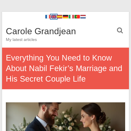
Carole Grandjean
My latest articles
Everything You Need to Know
About Nabil Fekir’s Marriage and
His Secret Couple Life