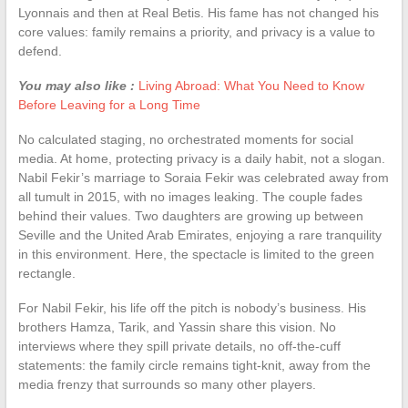
Lyonnais and then at Real Betis. His fame has not changed his
core values: family remains a priority, and privacy is a value to
defend.
You may also like :
Living Abroad: What You Need to Know
Before Leaving for a Long Time
No calculated staging, no orchestrated moments for social
media. At home, protecting privacy is a daily habit, not a slogan.
Nabil Fekir’s marriage to Soraia Fekir was celebrated away from
all tumult in 2015, with no images leaking. The couple fades
behind their values. Two daughters are growing up between
Seville and the United Arab Emirates, enjoying a rare tranquility
in this environment. Here, the spectacle is limited to the green
rectangle.
For Nabil Fekir, his life off the pitch is nobody’s business. His
brothers Hamza, Tarik, and Yassin share this vision. No
interviews where they spill private details, no off-the-cuff
statements: the family circle remains tight-knit, away from the
media frenzy that surrounds so many other players.