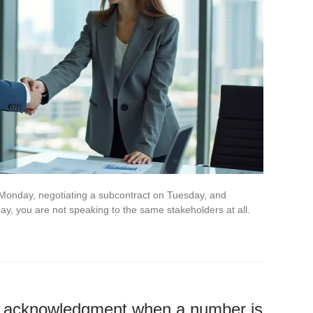
Monday, negotiating a subcontract on Tuesday, and
y, you are not speaking to the same stakeholders at all.
 acknowledgment when a number is