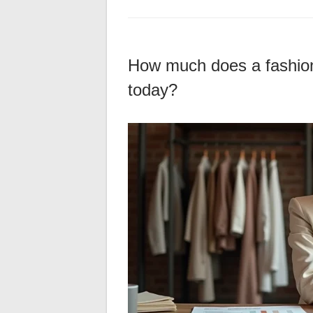
How much does a fashion 
today?