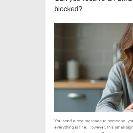
blocked?
You send a text message to someone, you 
everything is fine. However, this small si