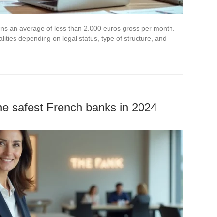
rns an average of less than 2,000 euros gross per month.
lities depending on legal status, type of structure, and
the safest French banks in 2024