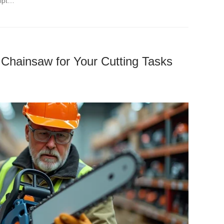
eipt…
 Chainsaw for Your Cutting Tasks