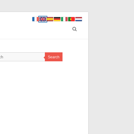
Search