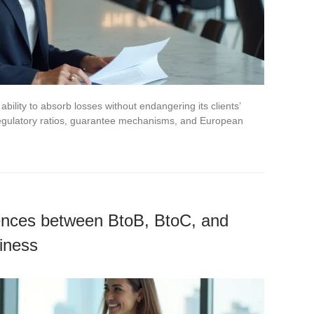
bility to absorb losses without endangering its clients’
n regulatory ratios, guarantee mechanisms, and European
rences between BtoB, BtoC, and
siness