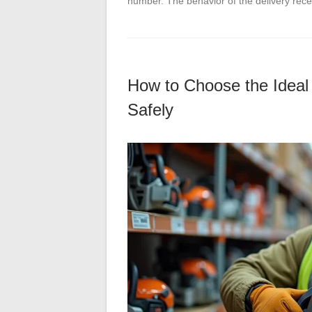
number. The behavior of the delivery rec
How to Choose the Ideal
Safely