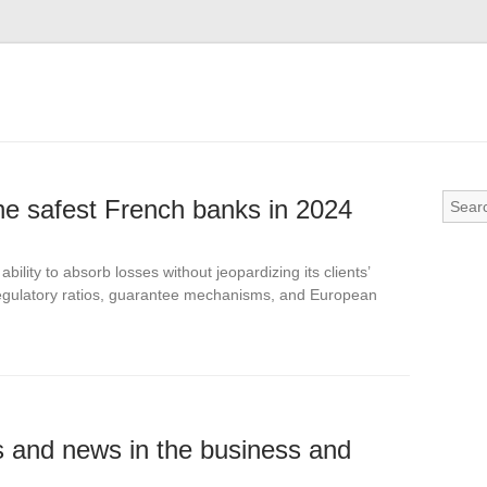
the safest French banks in 2024
bility to absorb losses without jeopardizing its clients’
n regulatory ratios, guarantee mechanisms, and European
ds and news in the business and