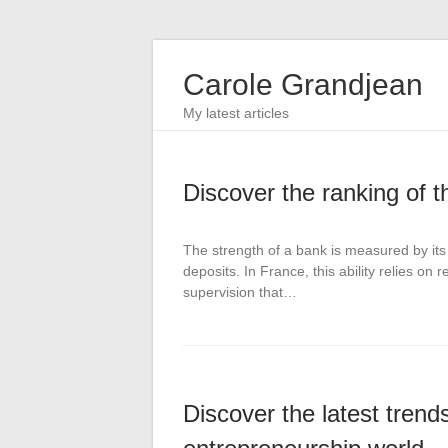
Carole Grandjean
My latest articles
Discover the ranking of 
The strength of a bank is measured by its a
deposits. In France, this ability relies o
supervision that…
Discover the latest tren