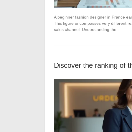
A beginner fashion designer in France ea
This figure encompasses very different rea
sales channel. Understanding the…
Discover the ranking of 