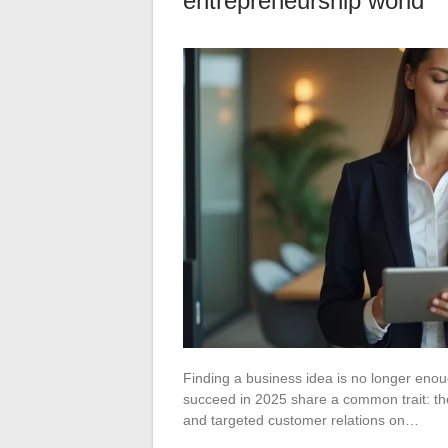
entrepreneurship world
Finding a business idea is no longer enou
succeed in 2025 share a common trait: th
and targeted customer relations on…