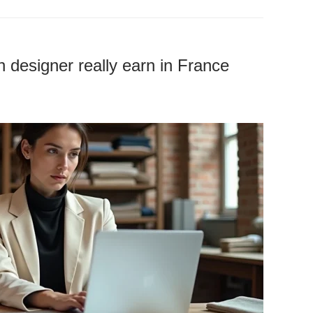
designer really earn in France