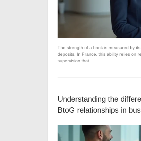
The strength of a bank is measured by its a
deposits. In France, this ability relies o
supervision that…
Understanding the diffe
BtoG relationships in bu