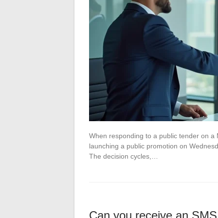
When responding to a public tender on a 
launching a public promotion on Wednesda
The decision cycles,…
Can you receive an SMS