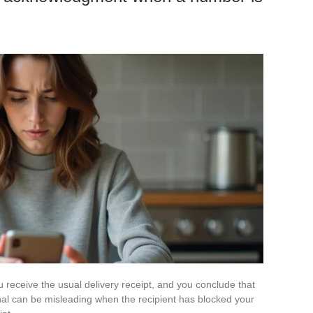
receive the usual delivery receipt, and you conclude that
gnal can be misleading when the recipient has blocked your