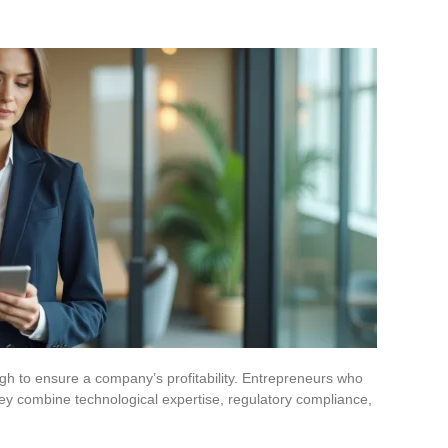
gh to ensure a company’s profitability. Entrepreneurs who
ey combine technological expertise, regulatory compliance,