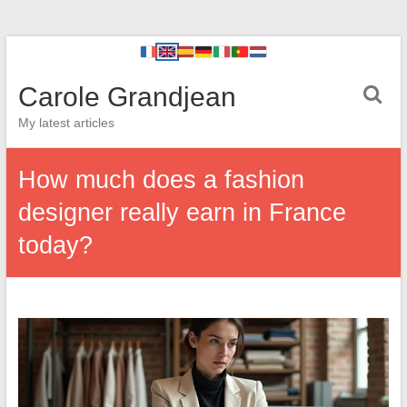
Carole Grandjean
My latest articles
How much does a fashion
designer really earn in France
today?