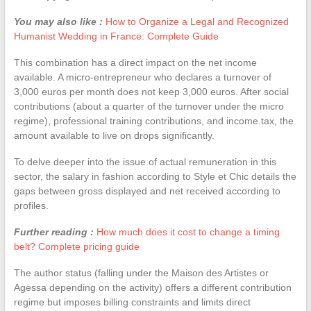
You may also like :
How to Organize a Legal and Recognized
Humanist Wedding in France: Complete Guide
This combination has a direct impact on the net income
available. A micro-entrepreneur who declares a turnover of
3,000 euros per month does not keep 3,000 euros. After social
contributions (about a quarter of the turnover under the micro
regime), professional training contributions, and income tax, the
amount available to live on drops significantly.
To delve deeper into the issue of actual remuneration in this
sector, the salary in fashion according to Style et Chic details the
gaps between gross displayed and net received according to
profiles.
Further reading :
How much does it cost to change a timing
belt? Complete pricing guide
The author status (falling under the Maison des Artistes or
Agessa depending on the activity) offers a different contribution
regime but imposes billing constraints and limits direct