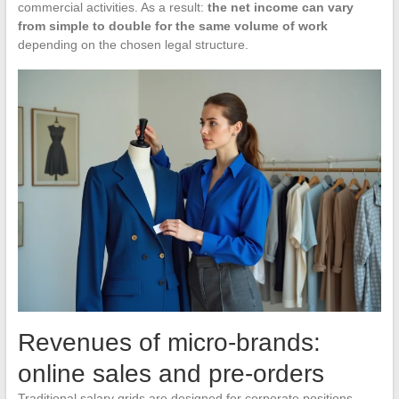
commercial activities. As a result:
the net income can vary
from simple to double for the same volume of work
depending on the chosen legal structure.
Revenues of micro-brands:
online sales and pre-orders
Traditional salary grids are designed for corporate positions.