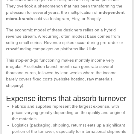
They overlook a phenomenon that has been transforming the
profession for several years: the multiplication of
independent
micro-brands
sold via Instagram, Etsy, or Shopify.
The economic model of these designers relies on a hybrid
revenue stream. A recurring, often modest base comes from
selling small series. Revenue spikes occur during pre-order or
crowdfunding campaigns on platforms like Ulule.
This stop-and-go functioning makes monthly income very
irregular. A collection launch month can generate several
thousand euros, followed by lean weeks where the income
barely covers fixed costs (website hosting, raw materials,
shipping).
Expense items that absorb turnover
Fabrics and supplies represent the largest expense, with
prices varying greatly depending on the quality and origin of
the materials
Logistics (packaging, shipping, returns) eats up a significant
portion of the turnover, especially for international shipments