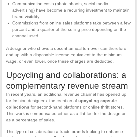
Communication costs (photo shoots, social media
advertising) have become a recurring investment to maintain
brand visibility
Commissions from online sales platforms take between a few
percent and a quarter of the selling price depending on the
channel used
A designer who shows a decent annual turnover can therefore
end up with a disposable income equivalent to the minimum
wage, or even lower, once these charges are deducted.
Upcycling and collaborations: a
complementary revenue stream
In recent years, an additional revenue channel has opened up
for fashion designers: the creation of
upcycling capsule
collections
for second-hand platforms or online thrift stores.
This work is compensated either as a flat fee for the design or
as a percentage of sales.
This type of collaboration attracts brands looking to enhance