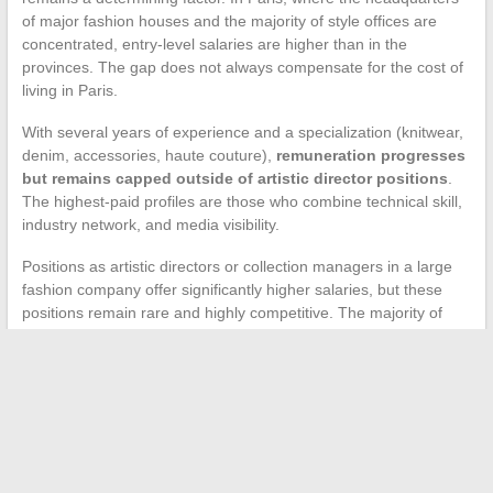
of major fashion houses and the majority of style offices are
concentrated, entry-level salaries are higher than in the
provinces. The gap does not always compensate for the cost of
living in Paris.
With several years of experience and a specialization (knitwear,
denim, accessories, haute couture),
remuneration progresses
but remains capped outside of artistic director positions
.
The highest-paid profiles are those who combine technical skill,
industry network, and media visibility.
Positions as artistic directors or collection managers in a large
fashion company offer significantly higher salaries, but these
positions remain rare and highly competitive. The majority of
designers navigate between freelance missions, fixed-term
contracts, and periods of developing their own activity.
The actual income of a fashion designer in France depends less
on raw talent than on the ability to articulate multiple income
sources, choose the right tax status, and value their work
beyond the simple sale of clothing. The average remuneration
published in industry surveys masks this complexity and gives