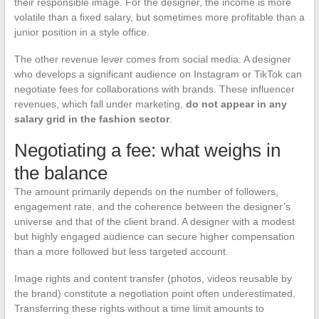
their responsible image. For the designer, the income is more
volatile than a fixed salary, but sometimes more profitable than a
junior position in a style office.
The other revenue lever comes from social media. A designer
who develops a significant audience on Instagram or TikTok can
negotiate fees for collaborations with brands. These influencer
revenues, which fall under marketing,
do not appear in any
salary grid in the fashion sector
.
Negotiating a fee: what weighs in
the balance
The amount primarily depends on the number of followers,
engagement rate, and the coherence between the designer’s
universe and that of the client brand. A designer with a modest
but highly engaged audience can secure higher compensation
than a more followed but less targeted account.
Image rights and content transfer (photos, videos reusable by
the brand) constitute a negotiation point often underestimated.
Transferring these rights without a time limit amounts to