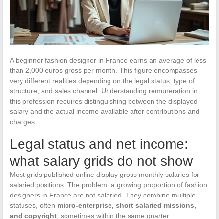
A beginner fashion designer in France earns an average of less
than 2,000 euros gross per month. This figure encompasses
very different realities depending on the legal status, type of
structure, and sales channel. Understanding remuneration in
this profession requires distinguishing between the displayed
salary and the actual income available after contributions and
charges.
Legal status and net income:
what salary grids do not show
Most grids published online display gross monthly salaries for
salaried positions. The problem: a growing proportion of fashion
designers in France are not salaried. They combine multiple
statuses, often
micro-enterprise, short salaried missions,
and copyright
, sometimes within the same quarter.