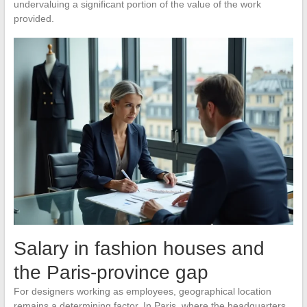
undervaluing a significant portion of the value of the work
provided.
Salary in fashion houses and
the Paris-province gap
For designers working as employees, geographical location
remains a determining factor. In Paris, where the headquarters