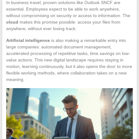
In business travel, proven solutions like Outlook SNCF are
essential. Employees expect to be able to work anywhere,
without compromising on security or access to information. The
cloud
makes this promise possible: access your files from
anywhere, without ever losing track.
Artificial intelligence
is also making a remarkable entry into
large companies: automated document management,
accelerated processing of repetitive tasks, time savings on low-
value actions. This new digital landscape requires staying in
motion, learning continuously, but it also opens the door to more
flexible working methods, where collaboration takes on a new
meaning.