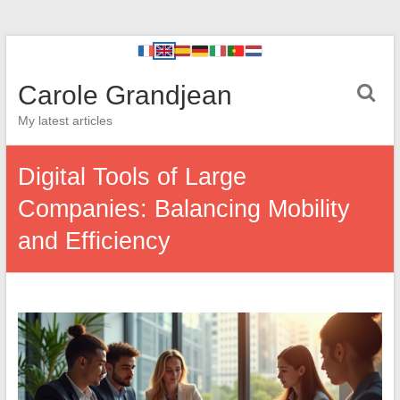
Carole Grandjean
My latest articles
Digital Tools of Large
Companies: Balancing Mobility
and Efficiency