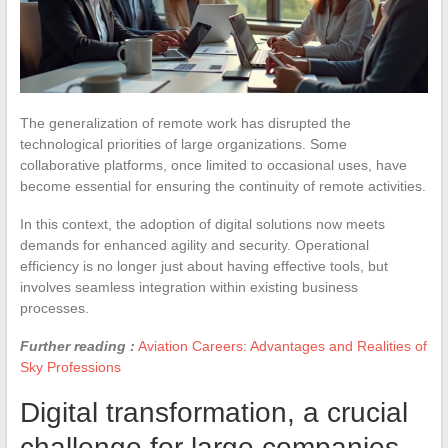
The generalization of remote work has disrupted the
technological priorities of large organizations. Some
collaborative platforms, once limited to occasional uses, have
become essential for ensuring the continuity of remote activities.
In this context, the adoption of digital solutions now meets
demands for enhanced agility and security. Operational
efficiency is no longer just about having effective tools, but
involves seamless integration within existing business
processes.
Further reading :
Aviation Careers: Advantages and Realities of
Sky Professions
Digital transformation, a crucial
challenge for large companies