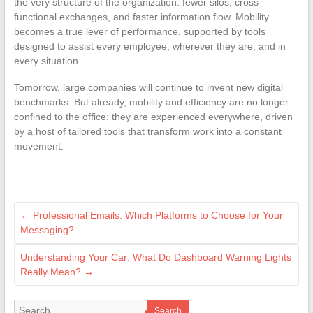
the very structure of the organization: fewer silos, cross-
functional exchanges, and faster information flow. Mobility
becomes a true lever of performance, supported by tools
designed to assist every employee, wherever they are, and in
every situation.
Tomorrow, large companies will continue to invent new digital
benchmarks. But already, mobility and efficiency are no longer
confined to the office: they are experienced everywhere, driven
by a host of tailored tools that transform work into a constant
movement.
←
Professional Emails: Which Platforms to Choose for Your
Messaging?
Understanding Your Car: What Do Dashboard Warning Lights
Really Mean?
→
Search