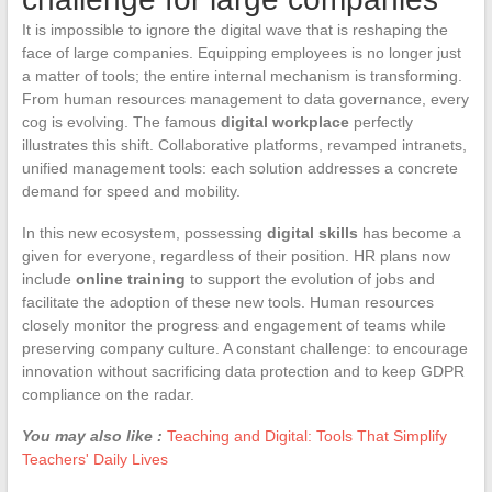
It is impossible to ignore the digital wave that is reshaping the
face of large companies. Equipping employees is no longer just
a matter of tools; the entire internal mechanism is transforming.
From human resources management to data governance, every
cog is evolving. The famous
digital workplace
perfectly
illustrates this shift. Collaborative platforms, revamped intranets,
unified management tools: each solution addresses a concrete
demand for speed and mobility.
In this new ecosystem, possessing
digital skills
has become a
given for everyone, regardless of their position. HR plans now
include
online training
to support the evolution of jobs and
facilitate the adoption of these new tools. Human resources
closely monitor the progress and engagement of teams while
preserving company culture. A constant challenge: to encourage
innovation without sacrificing data protection and to keep GDPR
compliance on the radar.
You may also like :
Teaching and Digital: Tools That Simplify
Teachers' Daily Lives