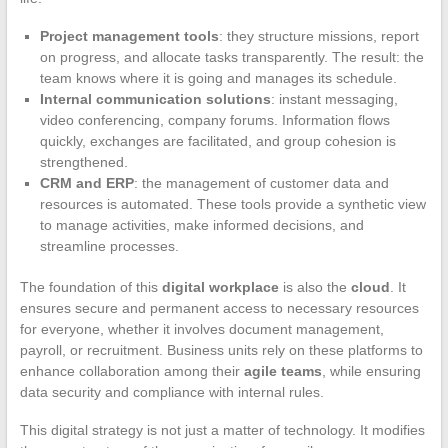
Project management tools
: they structure missions, report
on progress, and allocate tasks transparently. The result: the
team knows where it is going and manages its schedule.
Internal communication solutions
: instant messaging,
video conferencing, company forums. Information flows
quickly, exchanges are facilitated, and group cohesion is
strengthened.
CRM and ERP
: the management of customer data and
resources is automated. These tools provide a synthetic view
to manage activities, make informed decisions, and
streamline processes.
The foundation of this
digital workplace
is also the
cloud
. It
ensures secure and permanent access to necessary resources
for everyone, whether it involves document management,
payroll, or recruitment. Business units rely on these platforms to
enhance collaboration among their
agile teams
, while ensuring
data security and compliance with internal rules.
This digital strategy is not just a matter of technology. It modifies