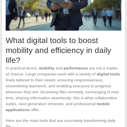
What digital tools to boost
mobility and efficiency in daily
life?
In practical terms,
mobility
and
performance
are not a matter
of chance. Large companies work with a variety of
digital tools
finely tailored to their needs: ensuring responsiveness,
streamlining teamwork, and enabling everyone to progress
wherever they are. Accessing files remotely, exchanging in real-
time, sharing information seamlessly: this is what collaborative
suites, next-generation intranets, and professional
mobile
applications
offer.
Here are the main tools that are concretely transforming daily
life: