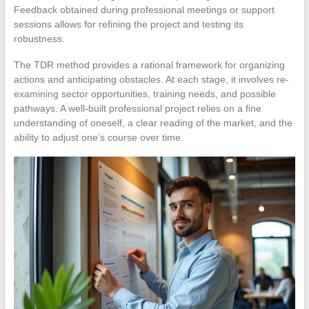
Feedback obtained during professional meetings or support
sessions allows for refining the project and testing its
robustness.
The TDR method provides a rational framework for organizing
actions and anticipating obstacles. At each stage, it involves re-
examining sector opportunities, training needs, and possible
pathways. A well-built professional project relies on a fine
understanding of oneself, a clear reading of the market, and the
ability to adjust one’s course over time.