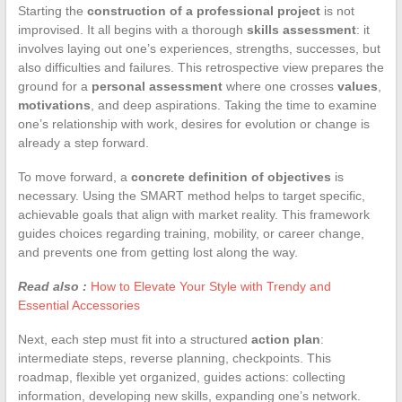
Starting the
construction of a professional project
is not
improvised. It all begins with a thorough
skills assessment
: it
involves laying out one’s experiences, strengths, successes, but
also difficulties and failures. This retrospective view prepares the
ground for a
personal assessment
where one crosses
values
,
motivations
, and deep aspirations. Taking the time to examine
one’s relationship with work, desires for evolution or change is
already a step forward.
To move forward, a
concrete definition of objectives
is
necessary. Using the SMART method helps to target specific,
achievable goals that align with market reality. This framework
guides choices regarding training, mobility, or career change,
and prevents one from getting lost along the way.
Read also :
How to Elevate Your Style with Trendy and
Essential Accessories
Next, each step must fit into a structured
action plan
:
intermediate steps, reverse planning, checkpoints. This
roadmap, flexible yet organized, guides actions: collecting
information, developing new skills, expanding one’s network.