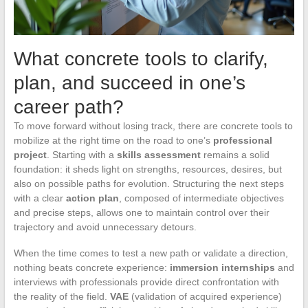
What concrete tools to clarify,
plan, and succeed in one’s
career path?
To move forward without losing track, there are concrete tools to
mobilize at the right time on the road to one’s
professional
project
. Starting with a
skills assessment
remains a solid
foundation: it sheds light on strengths, resources, desires, but
also on possible paths for evolution. Structuring the next steps
with a clear
action plan
, composed of intermediate objectives
and precise steps, allows one to maintain control over their
trajectory and avoid unnecessary detours.
When the time comes to test a new path or validate a direction,
nothing beats concrete experience:
immersion internships
and
interviews with professionals provide direct confrontation with
the reality of the field.
VAE
(validation of acquired experience)