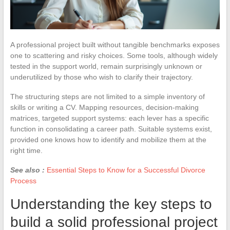
A professional project built without tangible benchmarks exposes
one to scattering and risky choices. Some tools, although widely
tested in the support world, remain surprisingly unknown or
underutilized by those who wish to clarify their trajectory.
The structuring steps are not limited to a simple inventory of
skills or writing a CV. Mapping resources, decision-making
matrices, targeted support systems: each lever has a specific
function in consolidating a career path. Suitable systems exist,
provided one knows how to identify and mobilize them at the
right time.
See also :
Essential Steps to Know for a Successful Divorce
Process
Understanding the key steps to
build a solid professional project