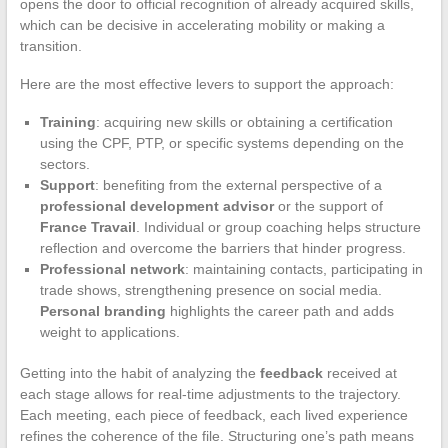
opens the door to official recognition of already acquired skills,
which can be decisive in accelerating mobility or making a
transition.
Here are the most effective levers to support the approach:
Training
: acquiring new skills or obtaining a certification
using the CPF, PTP, or specific systems depending on the
sectors.
Support
: benefiting from the external perspective of a
professional development advisor
or the support of
France Travail
. Individual or group coaching helps structure
reflection and overcome the barriers that hinder progress.
Professional network
: maintaining contacts, participating in
trade shows, strengthening presence on social media.
Personal branding
highlights the career path and adds
weight to applications.
Getting into the habit of analyzing the
feedback
received at
each stage allows for real-time adjustments to the trajectory.
Each meeting, each piece of feedback, each lived experience
refines the coherence of the file. Structuring one’s path means