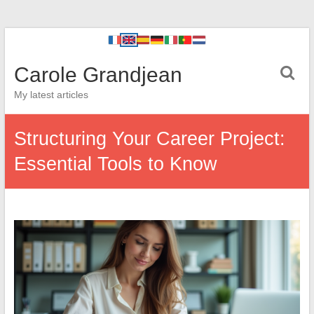
Carole Grandjean
My latest articles
Structuring Your Career Project:
Essential Tools to Know