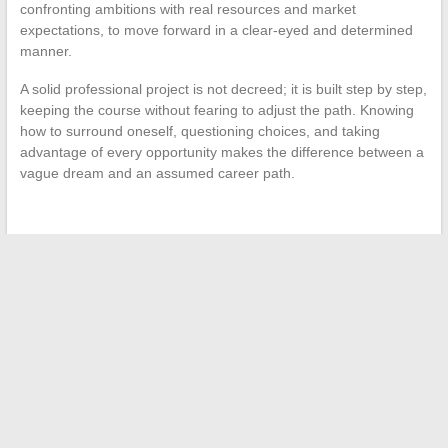
confronting ambitions with real resources and market
expectations, to move forward in a clear-eyed and determined
manner.
A solid professional project is not decreed; it is built step by step,
keeping the course without fearing to adjust the path. Knowing
how to surround oneself, questioning choices, and taking
advantage of every opportunity makes the difference between a
vague dream and an assumed career path.
←
Holidays in Egypt: Myths and Realities
When the private lives of celebrities spark public interest
→
Search